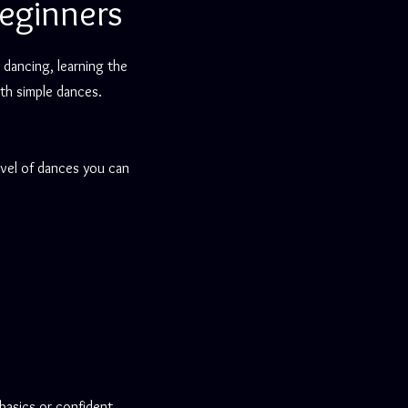
eginners
 dancing, learning the
th simple dances.
evel of dances you can
basics or confident