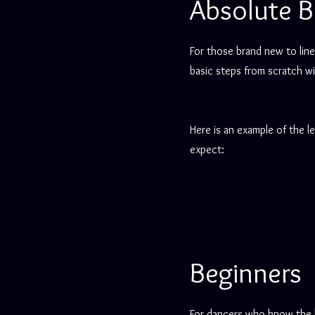
Absolute B
For those brand new to line
basic steps from scratch wi
Here is an example of the l
expect:
Beginners
For dancers who know the 