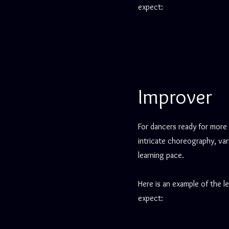
expect:
Improver
For dancers ready for more
intricate choreography, var
learning pace.
Here is an example of the l
expect: