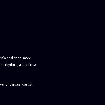
 of a challenge: more
ied rhythms, and a faster
evel of dances you can