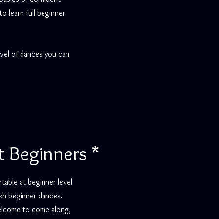
 learn full beginner
evel of dances you can
t Beginners *
table at beginner level
sh beginner dances.
welcome to come along,