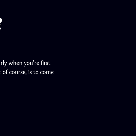
?
rly when you're first
 of course, is to come