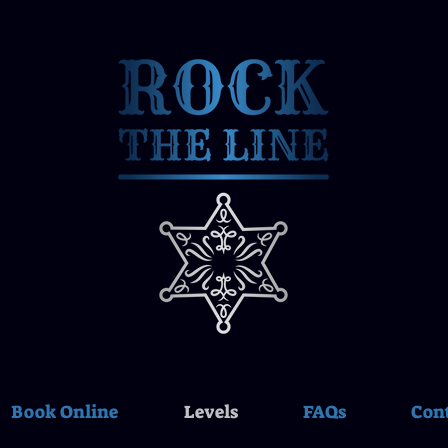
Book Online
Levels
FAQs
Con