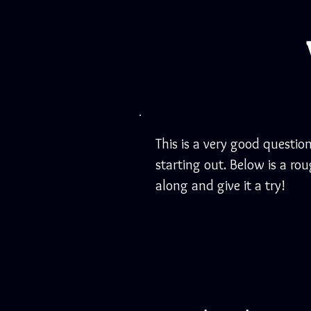
This is a very good question
starting out. Below is a ro
along and give it a try!