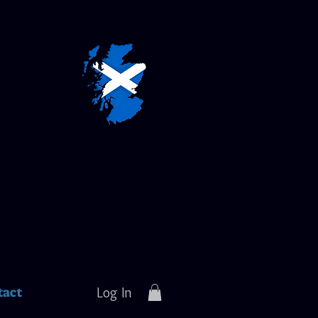
tact
Log In