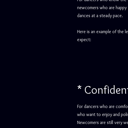
newcomers who are happy to
dances at a steady pace.
Here is an example of the l
expect:
* Confiden
For dancers who are comfor
who want to enjoy and poli
Newcomers are still very 