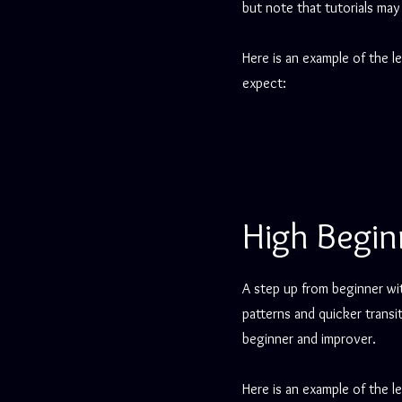
but note that tutorials may
Here is an example of the l
expect:
High Begin
A step up from beginner wi
patterns and quicker trans
beginner and improver.
Here is an example of the l