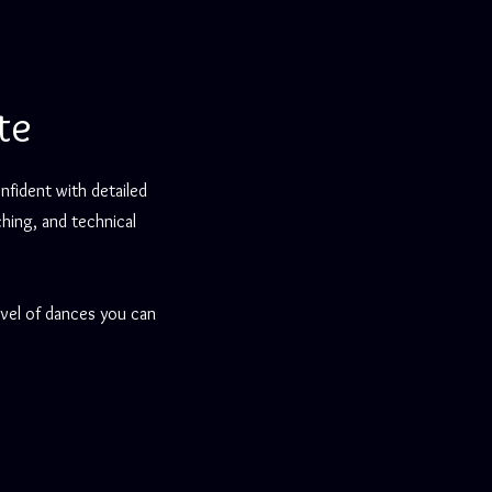
te
nfident with detailed
hing, and technical
evel of dances you can