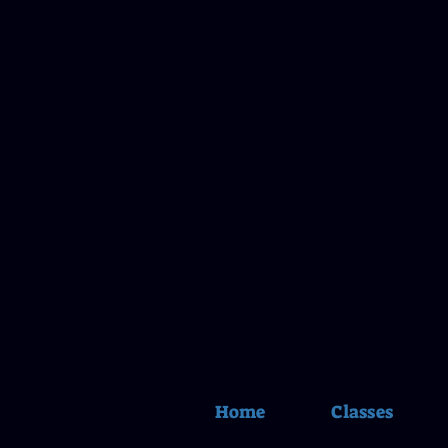
Home
Classes