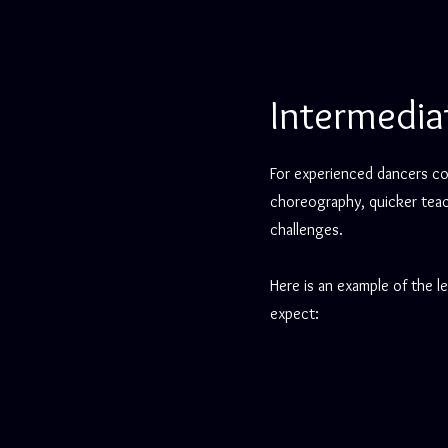
Intermedia
For experienced dancers co
choreography, quicker teac
challenges.
Here is an example of the l
expect: