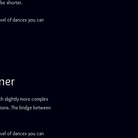
 be shorter.
evel of dances you can
ner
th slightly more complex
itions. The bridge between
evel of dances you can