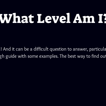
What Level Am I
! And it can be a difficult question to answer, particula
ugh guide with some examples. The best way to find out