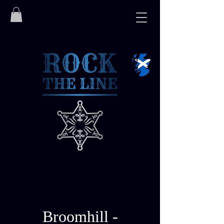
Broomhill -