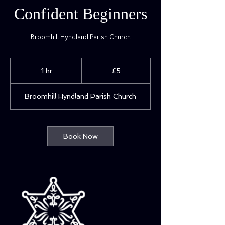
Confident Beginners
Broomhill Hyndland Parish Church
5
British
1 hr
1
£5
pounds
h
Broomhill Hyndland Parish Church
Book Now