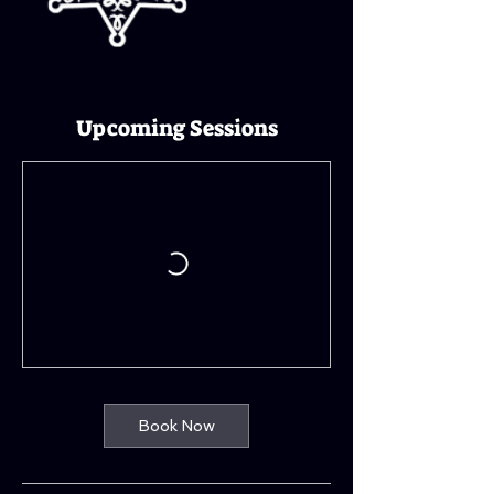
Upcoming Sessions
Book Now