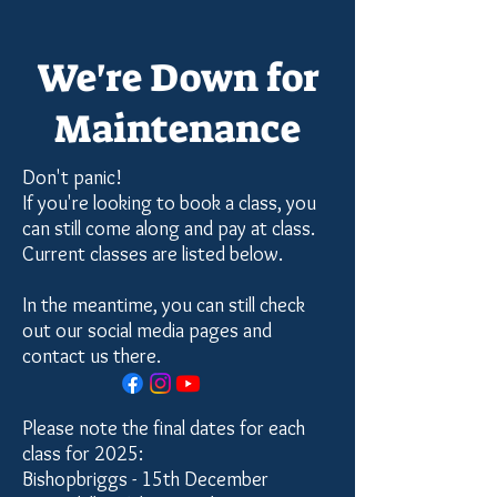
We're Down for
Maintenance
Don't panic!
If you're looking to book a class, you
can still come along and pay at class.
Current classes are listed below.
In the meantime, you can still check
out our social media pages and
contact us there.
Please note the final dates for each
class for 2025:
Bishopbriggs - 15th December