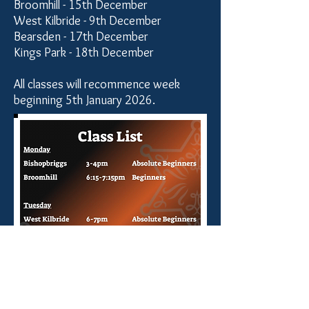
Broomhill - 15th December
West Kilbride - 9th December
Bearsden - 17th December
Kings Park - 18th December
All classes will recommence week
beginning 5th January 2026.