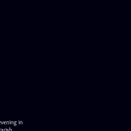
evening in
Parish