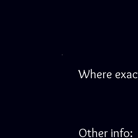
Where exactl
Other info: