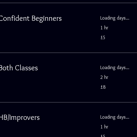
 Confident Beginners
Loading days...
1 hr
5
£5
British
pounds
 Both Classes
Loading days...
2 hr
8
£8
British
pounds
 HB/Improvers
Loading days...
1 hr
5
£5
British