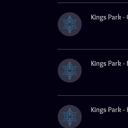
Kings Park -
Kings Park -
Kings Park -