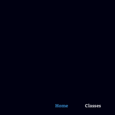
Home
Classes