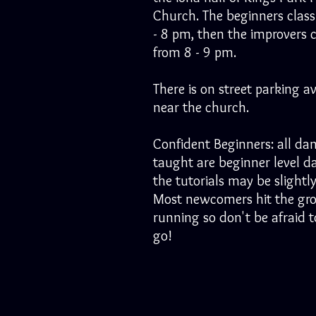
Church. The beginners class
- 8 pm, then the improvers c
from 8 - 9 pm.
There is on street parking av
near the church.
Confident Beginners: all da
taught are beginner level d
the tutorials may be slightly
Most newcomers hit the gr
running so don't be afraid to
go!