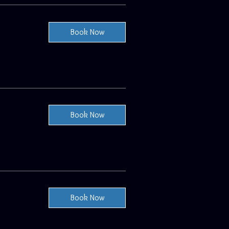
Book Now
Book Now
Book Now