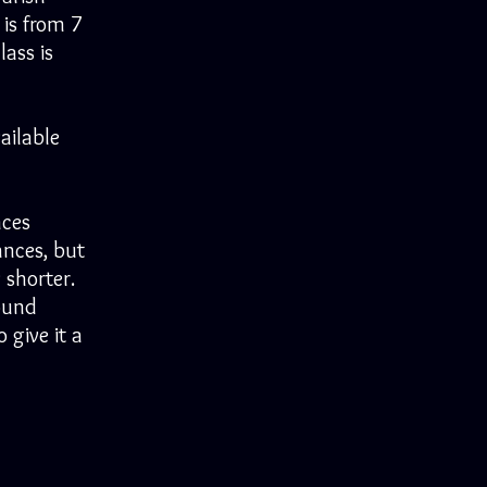
 is from 7
lass is
ailable
nces
ances, but
 shorter.
ound
 give it a