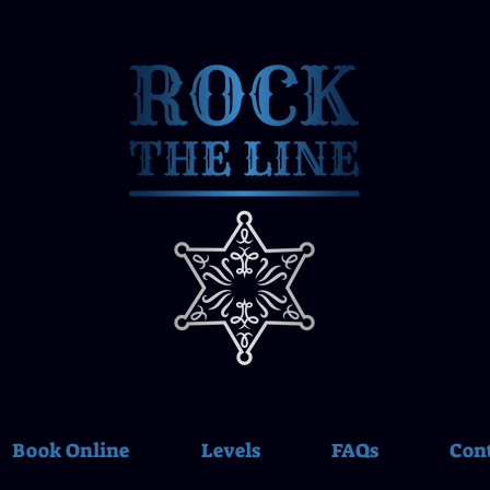
Book Online
Levels
FAQs
Con