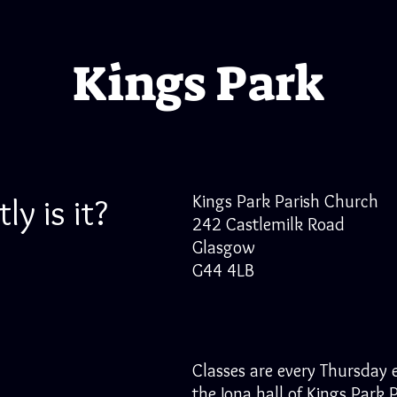
Kings Park
y is it?
Kings Park Parish Church
242 Castlemilk Road
Glasgow
G44 4LB
Classes are every Thursday 
the Iona hall of Kings Park 