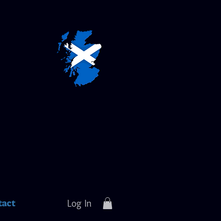
tact
Log In