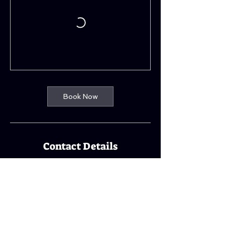
Book Now
Contact Details
Kings Park Parish Church, 242 Castlemilk
Road, Glasgow, UK
07800761813
info@rocktheline.co.uk