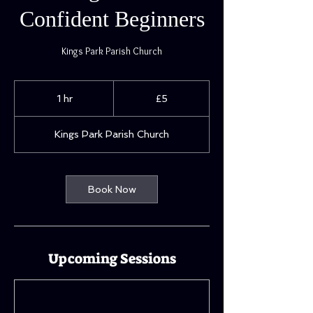
Confident Beginners
Kings Park Parish Church
5
British
1 hr
1
£5
pounds
h
Kings Park Parish Church
Book Now
Upcoming Sessions