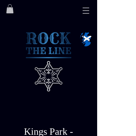
Kings Park -